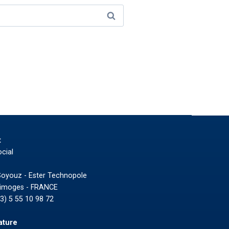
t
cial
Soyouz - Ester Technopole
Limoges - FRANCE
33) 5 55 10 98 72
ature