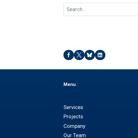
Search
for:
Menu
:
Services
Projects
Company
Our Team