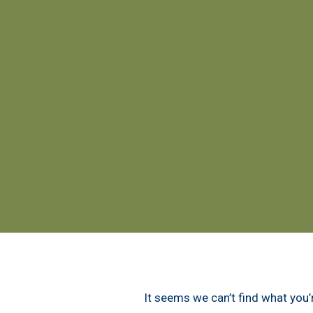
Skip
to
content
It seems we can’t find what you’