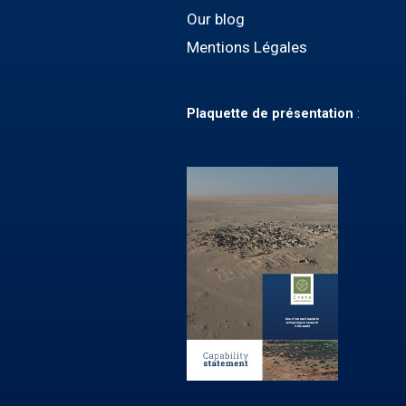
Our blog
Mentions Légales
Plaquette
de présentation
: