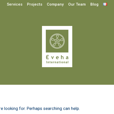
Services
Projects
Company
Our Team
Blog
re looking for. Perhaps searching can help.