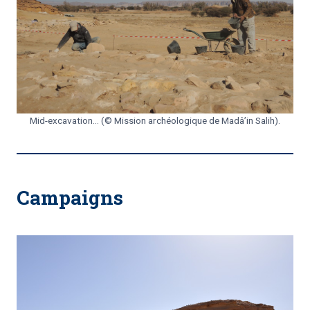
Mid-excavation… (© Mission archéologique de Madâ’in Salih).
Campaigns