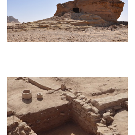
Hegra – 2016