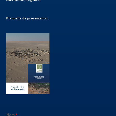
Plaquette
de présentation
:
Nom
*