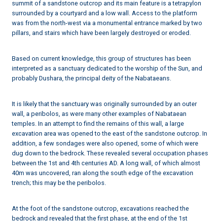
summit of a sandstone outcrop and its main feature is a tetrapylon
surrounded by a courtyard and a low wall. Access to the platform
was from the north-west via a monumental entrance marked by two
pillars, and stairs which have been largely destroyed or eroded.
Based on current knowledge, this group of structures has been
interpreted as a sanctuary dedicated to the worship of the Sun, and
probably Dushara, the principal deity of the Nabataeans.
It is likely that the sanctuary was originally surrounded by an outer
wall, a peribolos, as were many other examples of Nabataean
temples. In an attempt to find the remains of this wall, a large
excavation area was opened to the east of the sandstone outcrop. In
addition, a few sondages were also opened, some of which were
dug down to the bedrock. These revealed several occupation phases
between the 1st and 4th centuries AD. A long wall, of which almost
40m was uncovered, ran along the south edge of the excavation
trench; this may be the peribolos.
At the foot of the sandstone outcrop, excavations reached the
bedrock and revealed that the first phase, at the end of the 1st