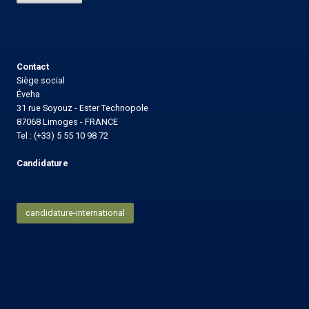
l
Contact
Siège social
Éveha
31 rue Soyouz - Ester Technopole
87068 Limoges - FRANCE
Tel : (+33) 5 55 10 98 72
Candidature
candidature-international