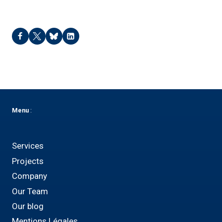
Menu
:
Services
Projects
Company
Our Team
Our blog
Mentions Légales