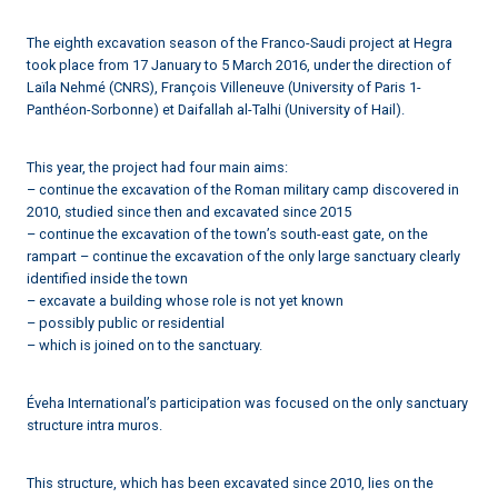
The eighth excavation season of the Franco-Saudi project at Hegra
took place from 17 January to 5 March 2016, under the direction of
Laïla Nehmé (CNRS), François Villeneuve (University of Paris 1-
Panthéon-Sorbonne) et Daifallah al-Talhi (University of Hail).
This year, the project had four main aims:
– continue the excavation of the Roman military camp discovered in
2010, studied since then and excavated since 2015
– continue the excavation of the town’s south-east gate, on the
rampart – continue the excavation of the only large sanctuary clearly
identified inside the town
– excavate a building whose role is not yet known
– possibly public or residential
– which is joined on to the sanctuary.
Éveha International’s participation was focused on the only sanctuary
structure intra muros.
This structure, which has been excavated since 2010, lies on the