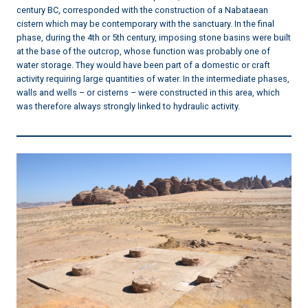
century BC, corresponded with the construction of a Nabataean
cistern which may be contemporary with the sanctuary. In the final
phase, during the 4th or 5th century, imposing stone basins were built
at the base of the outcrop, whose function was probably one of
water storage. They would have been part of a domestic or craft
activity requiring large quantities of water. In the intermediate phases,
walls and wells – or cisterns – were constructed in this area, which
was therefore always strongly linked to hydraulic activity.