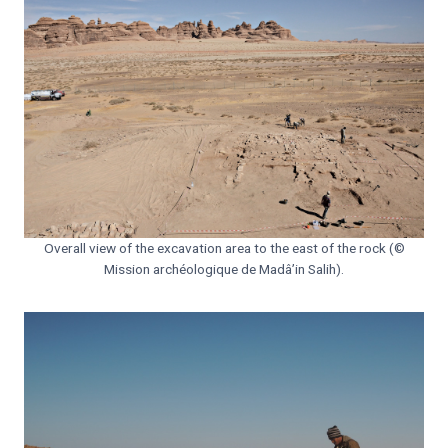
Overall view of the excavation area to the east of the rock (©
Mission archéologique de Madâ’in Salih).