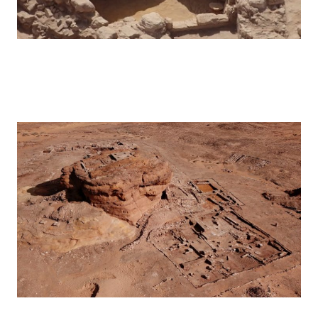
Hegra – 2017