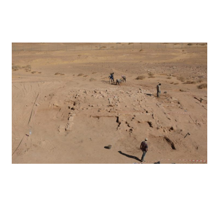
Hegra – 2019
Hegra – 2020