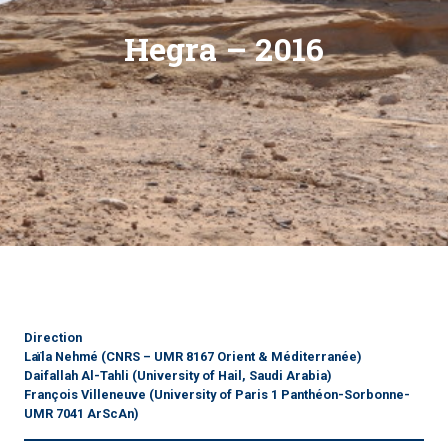
Hegra – 2016
Direction
Laïla Nehmé
(CNRS – UMR 8167 Orient & Méditerranée)
Daifallah Al-Tahli
(University of Hail, Saudi Arabia)
François Villeneuve
(University of Paris 1 Panthéon-Sorbonne-
UMR 7041 ArScAn)