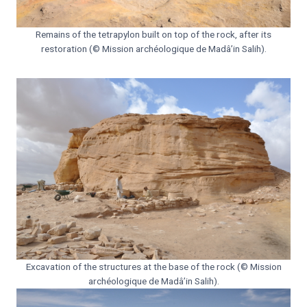
Remains of the tetrapylon built on top of the rock, after its
restoration (© Mission archéologique de Madâ’in Salih).
Excavation of the structures at the base of the rock (© Mission
archéologique de Madâ’in Salih).