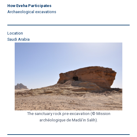
How Eveha Participates
Archaeological excavations
Location
Saudi Arabia
The sanctuary rock pre-excavation (© Mission
archéologique de Madâ’in Salih).