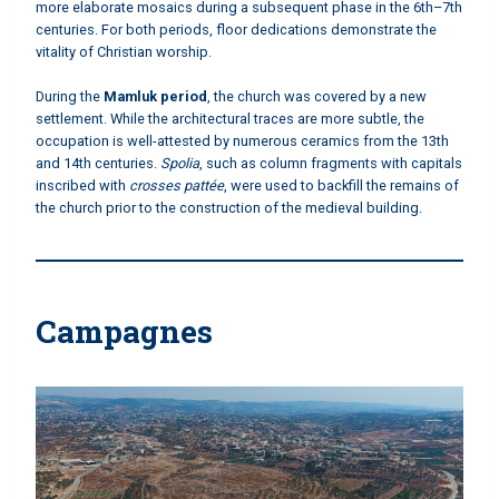
more elaborate mosaics during a subsequent phase in the 6th–7th
centuries. For both periods, floor dedications demonstrate the
vitality of Christian worship.
During the
Mamluk period
, the church was covered by a new
settlement. While the architectural traces are more subtle, the
occupation is well-attested by numerous ceramics from the 13th
and 14th centuries.
Spolia
, such as column fragments with capitals
inscribed with
crosses pattée
, were used to backfill the remains of
the church prior to the construction of the medieval building.
Campagnes