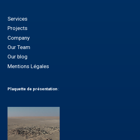
Services
Projects
Company
Our Team
Our blog
Mentions Légales
Plaquette
de présentation
: