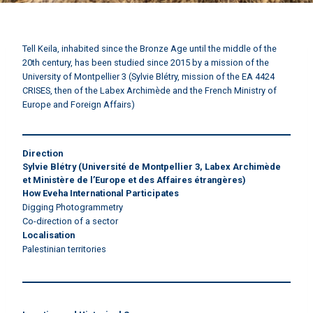
Tell Keila, inhabited since the Bronze Age until the middle of the
20th century, has been studied since 2015 by a mission of the
University of Montpellier 3 (Sylvie Blétry, mission of the EA 4424
CRISES, then of the Labex Archimède and the French Ministry of
Europe and Foreign Affairs)
Direction
Sylvie Blétry
(Université de Montpellier 3, Labex Archimède
et Ministère de l’Europe et des Affaires étrangères)
How Eveha International Participates
Digging Photogrammetry
Co-direction of a sector
Localisation
Palestinian territories