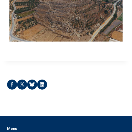
Tell Keila – 2022
Menu
: