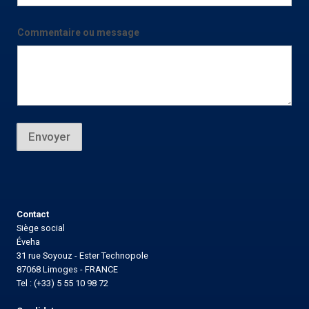
i
l
*
Commentaire ou message
E
-
m
a
i
l
Envoyer
Contact
Siège social
Éveha
31 rue Soyouz - Ester Technopole
87068 Limoges - FRANCE
Tel : (+33) 5 55 10 98 72