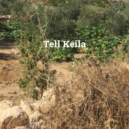
Tell Keila