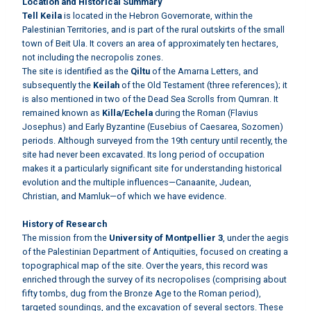
Location and Historical Summary
Tell Keila
is located in the Hebron Governorate, within the
Palestinian Territories, and is part of the rural outskirts of the small
town of Beit Ula. It covers an area of approximately ten hectares,
not including the necropolis zones.
The site is identified as the
Qiltu
of the Amarna Letters, and
subsequently the
Keilah
of the Old Testament (three references); it
is also mentioned in two of the Dead Sea Scrolls from Qumran. It
remained known as
Killa/Echela
during the Roman (Flavius
Josephus) and Early Byzantine (Eusebius of Caesarea, Sozomen)
periods. Although surveyed from the 19th century until recently, the
site had never been excavated. Its long period of occupation
makes it a particularly significant site for understanding historical
evolution and the multiple influences—Canaanite, Judean,
Christian, and Mamluk—of which we have evidence.
History of Research
The mission from the
University of Montpellier 3
, under the aegis
of the Palestinian Department of Antiquities, focused on creating a
topographical map of the site. Over the years, this record was
enriched through the survey of its necropolises (comprising about
fifty tombs, dug from the Bronze Age to the Roman period),
targeted soundings, and the excavation of several sectors. These