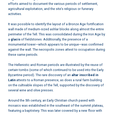
efforts aimed to document the various periods of settlement,
agricultural exploitation, and the site’s religious or funerary
activities.
It was possible to identify the layout of a Bronze Age fortification
wall made of medium-sized ashlar blocks along almost the entire
perimeter of the Tell. This was consolidated during the Iron Age by
a
glacis
of fieldstones. Additionally, the presence of a
monumental tower—which appears to be unique—was confirmed
against the wall. The necropolis zones attest to occupation during
these same periods.
The Hellenistic and Roman periods are illustrated by the reuse of
certain tombs (some of which continued to be used into the Early
Byzantine period). The rare discovery of an
altar inscribed in
Latin
attests to a Roman presence, as does a rural farm building
on the cultivable slopes of the Tell, supported by the discovery of
several wine and olive presses.
Around the 5th century, an Early Christian church paved with
mosaics was established in the southeast of the summit plateau,
featuring a baptistery. This was later covered by a new floor with