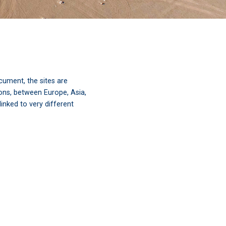
ument, the sites are
ions, between Europe, Asia,
inked to very different