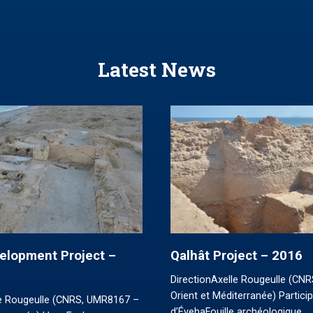
Latest News
elopment Project –
Qalhât Project – 2016
DirectionAxelle Rougeulle (CN
Orient et Méditerranée) Partici
le Rougeulle (CNRS, UMR8167 –
d’ÉvehaFouille archéologique…