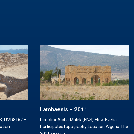
Lambaesis – 2011
RS, UMR8167 –
DirectionAïcha Malek (ENS) How Eveha
pation
ParticipatesTopography Location Algeria The
2011 season…