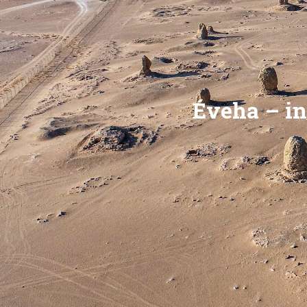
Éveha – in