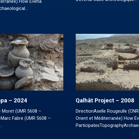
iterranée) How Eveha
rchaeological…
Papa – 2024
Qalhât Project – 2008
re Moret (UMR 5608 –
DirectionAxelle Rougeulle (CN
Marc Fabre (UMR 5608 –
Orient et Méditerranée) How E
…
ParticipatesTopographyArchae