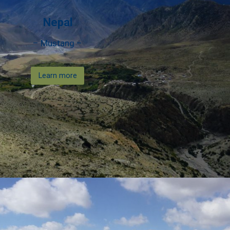
Nepal
– Mustang –
Learn more