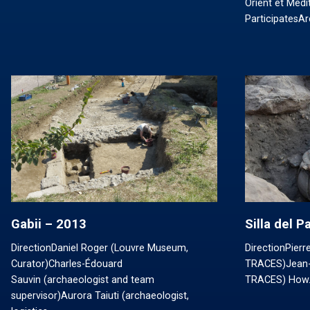
Orient et Méd
ParticipatesA
Gabii – 2013
Silla del 
DirectionDaniel Roger (Louvre Museum,
DirectionPier
Curator)Charles-Édouard
TRACES)Jean-
Sauvin (archaeologist and team
TRACES) How
supervisor)Aurora Taiuti (archaeologist,