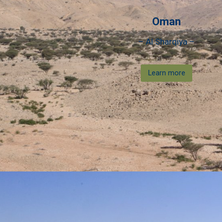
Oman
– Al Sharqiya –
Learn more