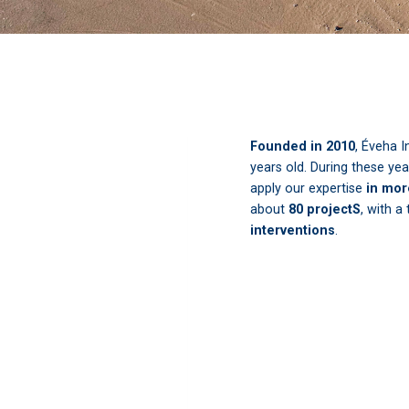
Founded in 2010
, Éveha I
years old. During these ye
apply our expertise
in mor
about
80 projectS
, with a
interventions
.