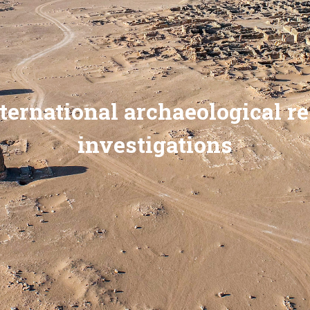
ternational archaeological r
investigations