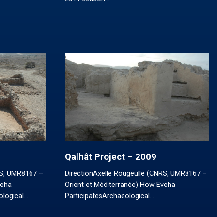
Qalhât Project – 2009
RS, UMR8167 –
DirectionAxelle Rougeulle (CNRS, UMR8167 –
veha
Orient et Méditerranée) How Eveha
ological…
ParticipatesArchaeological…