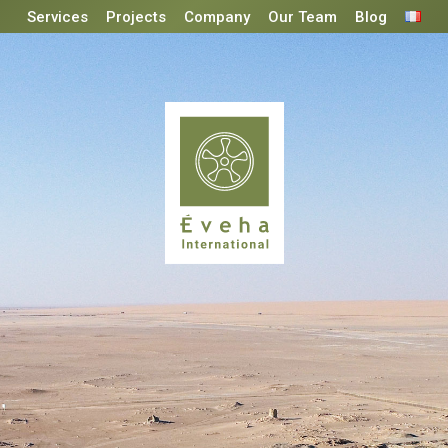
Services
Projects
Company
Our Team
Blog