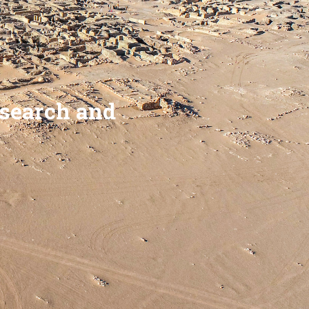
esearch and