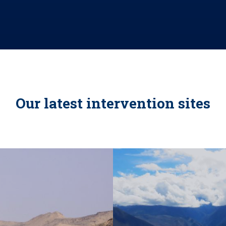
Our latest intervention sites