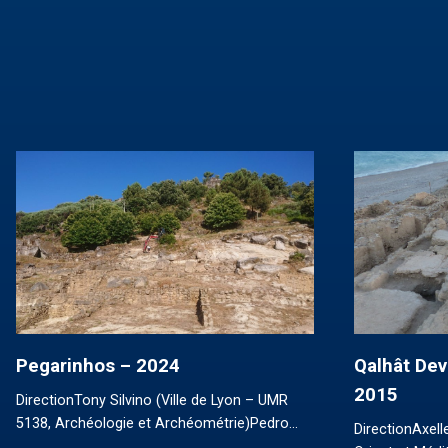
Pegarinhos – 2024
Qalhât Dev
2015
DirectionTony Silvino (Ville de Lyon – UMR
5138, Archéologie et Archéométrie)Pedro…
DirectionAxel