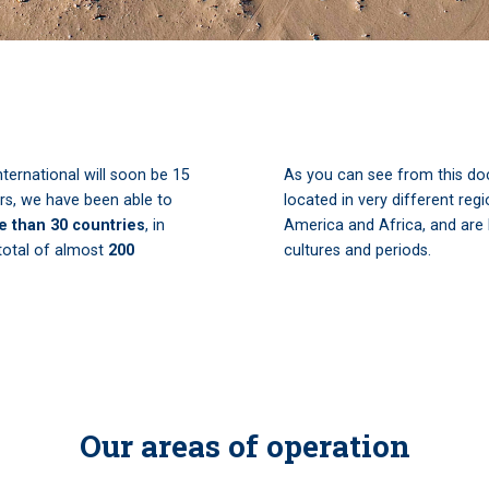
nternational will soon be 15
As you can see from this doc
ars, we have been able to
located in very different reg
e than 30 countries
, in
America and Africa, and are l
 total of almost
200
cultures and periods.
Our areas of operation