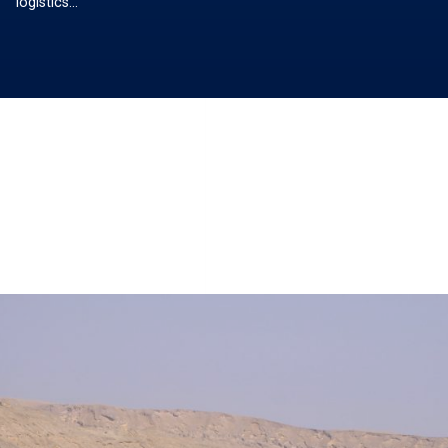
logistics…